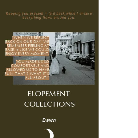
Keeping you present + laid back while I ensure
everything flows around you​.
"WHEN WE REFLECT
BACK ON OUR DAY, WE
REMEMBER FEELING AT
EASE, + LIKE WE COULD
ENJOY EVERY MOMENT.
YOU MADE US SO
COMFORTABLE AND
ALLOWED US TO HAVE
FUN- THAT'S WHAT IT'S
ALL ABOUT!"
ELOPEMENT
COLLECTIONS
Dawn