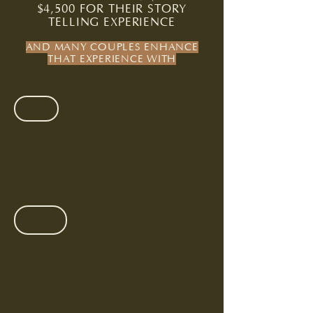
$4,500 FOR THEIR STORY
TELLING EXPERIENCE
AND MANY COUPLES ENHANCE
THAT EXPERIENCE WITH
35MM FILM +/ POLAROIDS
$225
(35
images
)
/
$150
(10
ENGAGEMENT SESSION
images)
Portraits
that
feel