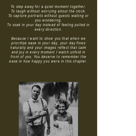
To step away for a quiet moment together.
To laugh without worrying about the clock.
To capture portraits without guests waiting or
you wondering.
To soak in your day instead of feeling pulled in
every direction.
Because I want to show you that when we
prioritize ease in your day, your day flows
naturally and your images reflect that calm
and joy in every moment I watch unfold in
front of you. You deserve to remember the
ease in how happy you were in this chapter.