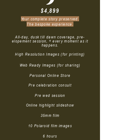
$4,899
Your complete story preserved.
The bespoke experience.
All-day, dusk till dawn coverage, pre-
elopement session, + every moment as it
happens.
High Resolution Images (for printing)
Web Ready Images (for sharing)
Personal Online Store
Pre celebration consult
Pre wed session
Online highlight slideshow
35mm film
10 Polaroid film images
6 hours