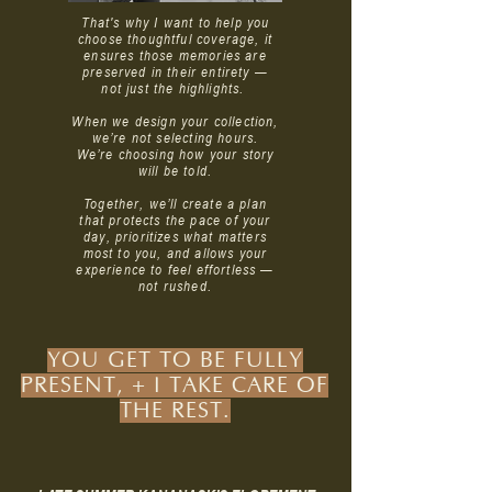
That's why I want to help you
choose thoughtful coverage, it
ensures those memories are
preserved in their entirety —
not just the highlights.
When we design your collection,
we’re not selecting hours.
W
e’re choosing how your story
will be told.
Together, we’ll create a plan
that protects the pace of your
day, prioritizes what matters
most to you, and allows your
experience to feel effortless —
not rushed.
YOU GET TO BE FULLY
PRESENT, + I TAKE CARE OF
THE REST.