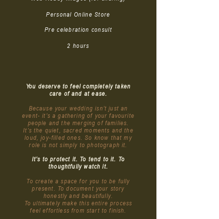
Personal Online Store
Pre celebration consult
2 hours
You deserve to feel completely taken
care of and at ease.
Because your wedding isn’t just an
event- it’s a gathering of your favourite
people and the merging of families.
It’s the quiet, sacred moments and the
loud, joy-filled ones. So know that my
role is not simply to photograph it.
It’s to protect it. To tend to it. To
thoughtfully watch it.
To create a space for you to be fully
present. To document your story
honestly and beautifully.
To ultimately make this entire process
feel effortless from start to finish.