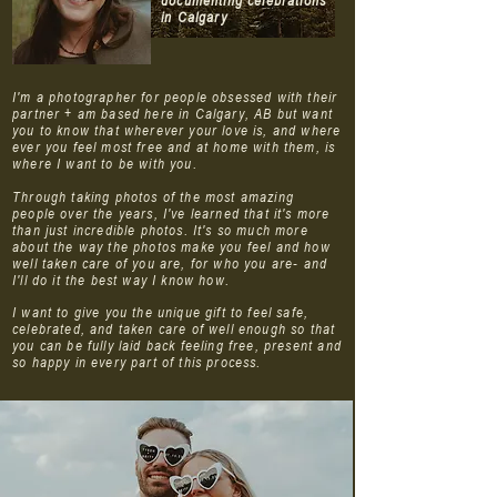
documenting celebrations
in Calgary
I'm a photographer for people obsessed with their
partner + am based here in Calgary, AB but want
you to know that wherever your love is, and where
ever you feel most free and at home with them, is
where I want to be with you.
Through taking photos of the most amazing
people over the years, I've learned that it's more
than just incredible photos. It's so much more
about the way the photos make you feel and how
well taken care of you are, for who you are- and
I'll do it the best way I know how.
I want to give you the unique gift to feel safe,
celebrated, and taken care of well enough so that
you can be fully laid back feeling free, present and
so happy in every part of this process.