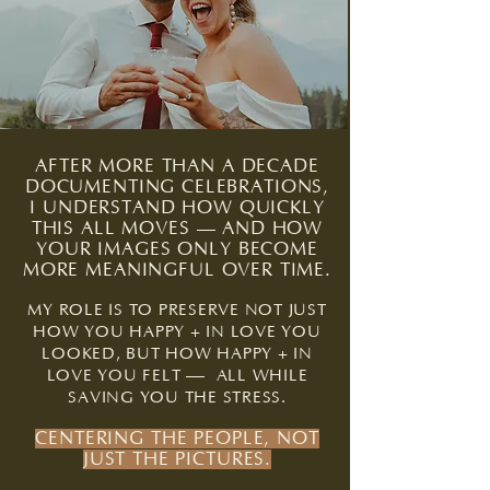
AFTER MORE THAN A DECADE
DOCUMENTING CELEBRATIONS,
I UNDERSTAND HOW QUICKLY
THIS ALL MOVES — AND HOW
YOUR IMAGES ONLY BECOME
MORE MEANINGFUL OVER TIME.
MY ROLE IS TO PRESERVE NOT JUST
HOW YOU HAPPY + IN LOVE YOU
LOOKED, BUT HOW HAPPY + IN
—
LOVE YOU FELT
ALL WHILE
SAVING YOU THE STRESS.
CENTERING THE PEOPLE, NOT
JUST THE PICTURES.