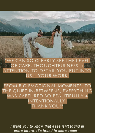
"WE CAN SO CLEARLY SEE THE LEVEL
OF CARE, THOUGHTFULNESS, +
ATTENTION TO DETAIL YOU PUT INTO
US + YOUR WORK.
FROM BIG EMOTIONAL MOMENTS, TO
THE QUIET IN-BETWEENS, EVERYTHING
WAS CAPTURED SO BEAUTIFULLY +
INTENTIONALLY.
THANK YOU!"
I want you to know that ease isn’t found in
more hours. It’s found in more room
—