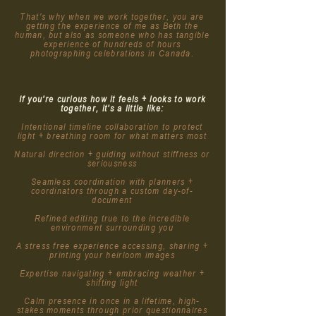
That's why when we work together, you are
getting the experience of me as Beth the
human, but also as someone who has tangible
experience of hundreds of hours
photographing celebrations in Canada.
If you're curious how it feels + looks to work
together, it's a little like:
Intentional timeline collaboration to protect
light + breathing room for what matters most
Natural direction + guiding without stiffness or
seriousness
Seamless coordination with planners +
coordinators through a custom day-of-
document
Refined editing true to the incredible
environment surrounding you
A stress free experience accessing, sharing +
printing your heirloom images
Expertise navigating + embracing weather +
shifting light
Calm presence in once in a lifetime, high-
stakes moments through prior questionnaires