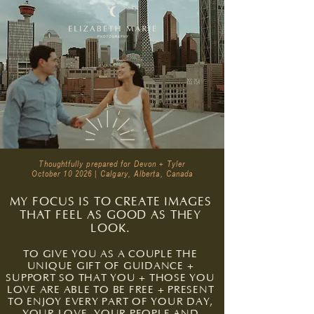
Thoughtfully prepared for Devon + Tyler
October 10 2026 | Calgary, Alberta, Canada
MY FOCUS IS TO CREATE IMAGES
THAT FEEL AS GOOD AS THEY
LOOK.
TO GIVE YOU AS A COUPLE THE
UNIQUE GIFT OF GUIDANCE +
SUPPORT SO THAT YOU + THOSE YOU
LOVE ARE ABLE TO BE FREE + PRESENT
TO ENJOY EVERY PART OF YOUR DAY,
YOUR LOVE, YOUR PEOPLE AND