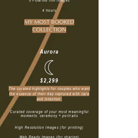
5 Polaroid film images
4 hours
MY MOST BOOKED
COLLECTION
Aurora
$2,299
The curated highlights for couples who want
the essence of their day captured with care
and intention.
Curated coverage of your most meaningful
moments: ceremony + portraits
High Resolution Images (for printing)
Web Ready Images (for sharing)