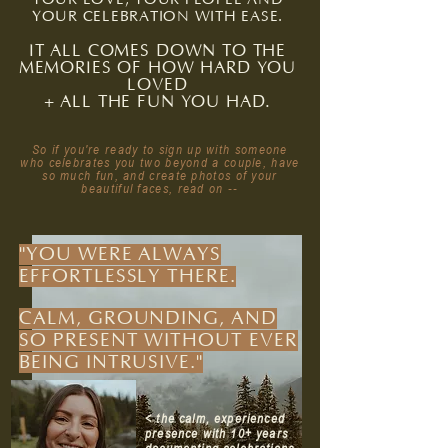
YOUR CELEBRATION WITH EASE.
IT ALL COMES DOWN TO THE
MEMORIES OF HOW HARD YOU
LOVED
+ ALL THE FUN YOU HAD.
So if you
're ready to sign up with someone
who celebrates you two beyond a couple, have
so much fun, and create photos of your
beautiful faces, read on --
"YOU WERE ALWAYS
EFFORTLESSLY THERE.
CALM, GROUNDING, AND
SO PRESENT WITHOUT EVER
BEING INTRUSIVE."
< the calm, experienced
presence with 10+ years