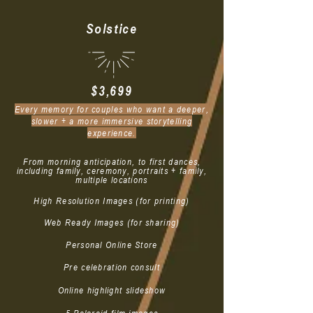
Solstice
$3,699
Every memory for couples who want a deeper,
slower + a more immersive storytelling
experience.
From morning anticipation, to first dances,
including family, ceremony, portraits + family,
multiple locations
High Resolution Images (for printing)
Web Ready Images (for sharing)
Personal Online Store
Pre celebration consult
Online highlight slideshow