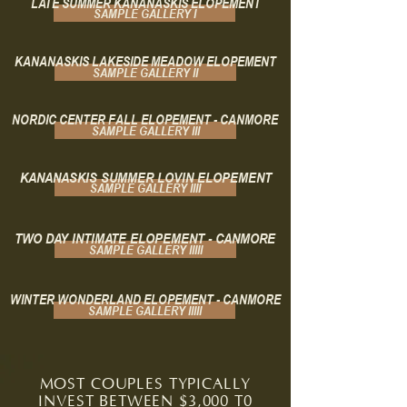
LATE SUMMER KANANASKIS ELOPEMENT
SAMPLE GALLERY I
KANANASKIS LAKESIDE MEADOW ELOPEMENT
SAMPLE GALLERY II
NORDIC CENTER FALL ELOPEMENT - CANMORE
SAMPLE GALLERY III
KANANASKIS SUMMER LOVIN ELOPEMENT
SAMPLE GALLERY IIII
TWO DAY INTIMATE ELOPEMENT - CANMORE
SAMPLE GALLERY IIIII
WINTER WONDERLAND ELOPEMENT - CANMORE
SAMPLE GALLERY IIIII
MOST COUPLES TYPICALLY
INVEST BETWEEN $3,000 T0