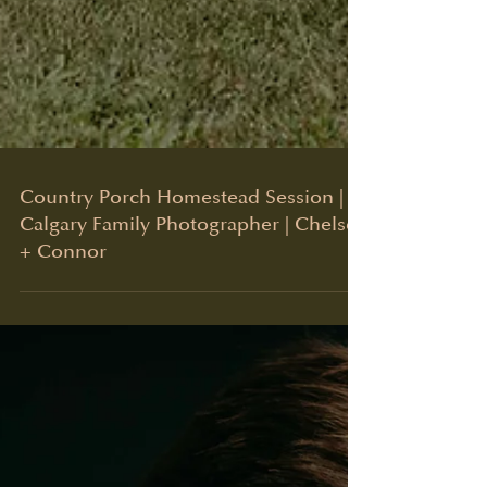
Country Porch Homestead Session |
Calgary Family Photographer | Chelsea
+ Connor