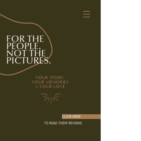
FOR THE
PEOPLE.
NOT THE
PICTURES.
YOUR STORY,
YOUR MEMORIES
+ YOUR LOVE
CLICK HERE
TO READ THEIR REVIEWS