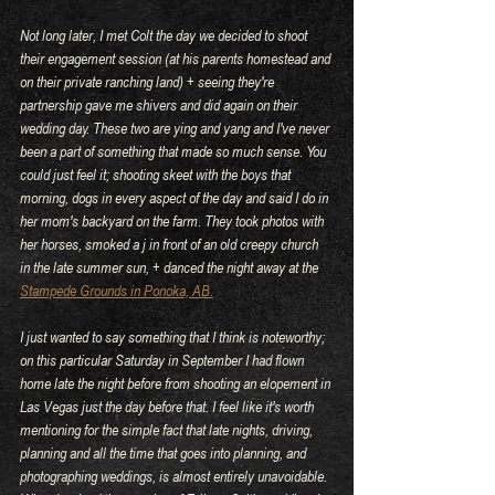
Not long later, I met Colt the day we decided to shoot 
their engagement session (at his parents homestead and 
on their private ranching land) + seeing they're 
partnership gave me shivers and did again on their 
wedding day. These two are ying and yang and I've never 
been a part of something that made so much sense. You 
could just feel it; shooting skeet with the boys that 
morning, dogs in every aspect of the day and said I do in 
her mom's backyard on the farm. They took photos with 
her horses, smoked a j in front of an old creepy church 
in the late summer sun, + danced the night away at the 
Stampede Grounds in Ponoka, AB.
I just wanted to say something that I think is noteworthy; 
on this particular Saturday in September I had flown 
home late the night before from shooting an elopement in 
Las Vegas just the day before that. I feel like it's worth 
mentioning for the simple fact that late nights, driving, 
planning and all the time that goes into planning, and 
photographing weddings, is almost entirely unavoidable. 