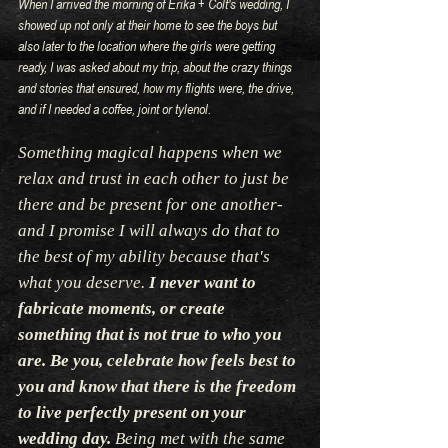
When I arrived the morning of Erika + Colt's wedding, I 
showed up not only at their home to see the boys but 
also later to the location where the girls were getting 
ready, I was asked about my trip, about the crazy things 
and stories that ensured, how my flights were, the drive, 
and if I needed a coffee, joint or tylenol.
Something magical happens when we 
relax and trust in each other to just be 
there and be present for one another- 
and I promise I will always do that to 
the best of my ability because that's 
what you deserve.
 I never want to 
fabricate moments, or create 
something that is not true to who you 
are. Be you, celebrate how feels best to 
you and know that there is the freedom 
to live perfectly present on your 
wedding day.
 Being met with the same 