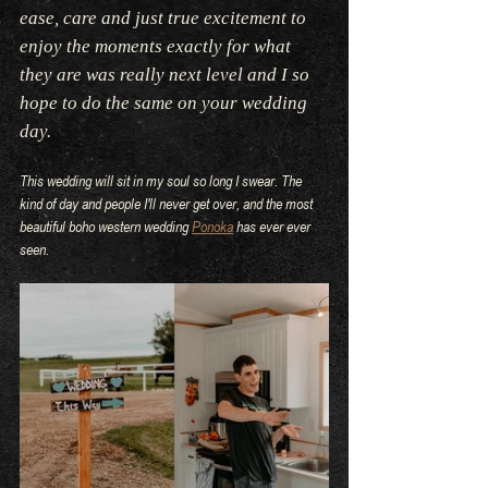
ease, care and just true excitement to 
enjoy the moments exactly for what 
they are was really next level and I so 
hope to do the same on your wedding 
day.
This wedding will sit in my soul so long I swear. The 
kind of day and people I'll never get over, and the most 
beautiful boho western wedding 
Ponoka
 has ever ever 
seen.