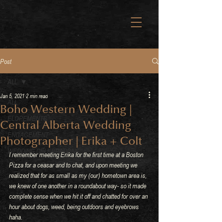
Post
ALL
Jan 5, 2021
2 min read
ALL
Boho Western Wedding |
ELOPEMENTS
Central Alberta Wedding
ENGAGEMENT
Photographer | Erika + Colt
WEDDING CELEBRATIONS
I remember meeting Erika for the first time at a Boston 
Pizza for a ceasar and to chat, and upon meeting we 
realized that for as small as my (our) hometown area is, 
we knew of one another in a roundabout way- so it made 
complete sense when we hit it off and chatted for over an 
hour about dogs, weed, being outdoors and eyebrows 
haha.