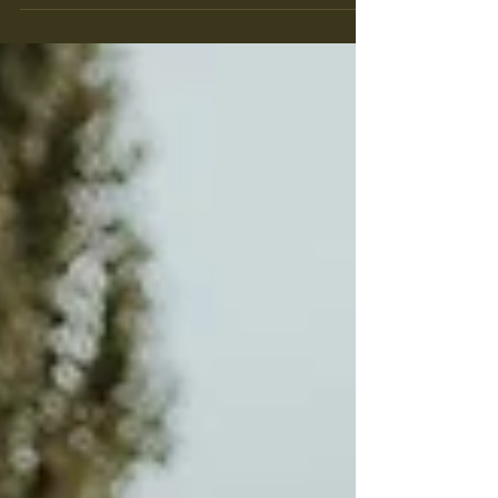
Intimate Two Day Wedding
Celebration | Central Alberta Wedding
Photographer | Heather + Justin