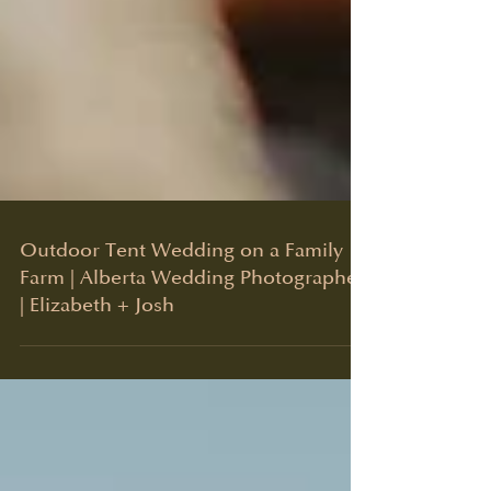
Outdoor Tent Wedding on a Family
Farm | Alberta Wedding Photographer
| Elizabeth + Josh