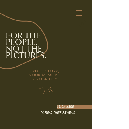
FOR THE
PEOPLE.
NOT THE
PICTURES.
YOUR STORY,
YOUR MEMORIES
+ YOUR LOVE
CLICK HERE
TO READ THEIR REVIEWS