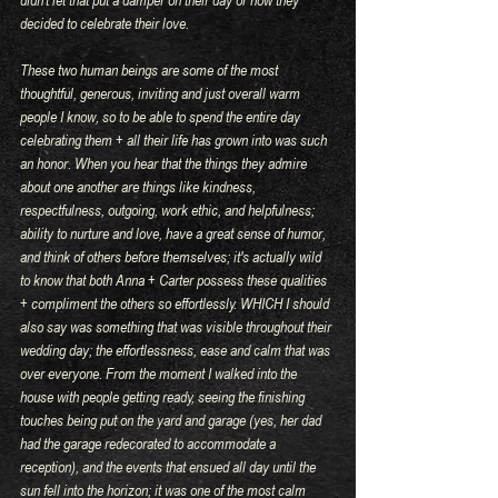
decided to celebrate their love. 
These two human beings are some of the most 
thoughtful, generous, inviting and just overall warm 
people I know, so to be able to spend the entire day 
celebrating them + all their life has grown into was such 
an honor. When you hear that the things they admire 
about one another are things like kindness, 
respectfulness, outgoing, work ethic, and helpfulness; 
ability to nurture and love, have a great sense of humor, 
and think of others before themselves; it's actually wild 
to know that both Anna + Carter possess these qualities 
+ compliment the others so effortlessly. WHICH I should 
also say was something that was visible throughout their 
wedding day; the effortlessness, ease and calm that was 
over everyone. From the moment I walked into the 
house with people getting ready, seeing the finishing 
touches being put on the yard and garage (yes, her dad 
had the garage redecorated to accommodate a 
reception), and the events that ensued all day until the 
sun fell into the horizon; it was one of the most calm 