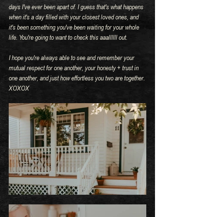
days I've ever been apart of. I guess that's what happens 
when it's a day filled with your closest loved ones, and 
it's been something you've been waiting for your whole 
life. You're going to want to check this aaallllll out.
I hope you're always able to see and remember your 
mutual respect for one another, your honesty + trust in 
one another, and just how effortless you two are together. 
XOXOX