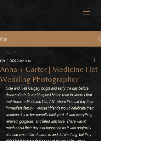
Post
ALL
Oct 1, 2020
2 min read
ALL
Anna + Carter | Medicine Hat
ELOPEMENTS
Wedding Photographer
ENGAGEMENT
Cole and I left Calgary bright and early the day before 
Anna + Carter's wedding and hit the road to where I first 
WEDDING CELEBRATIONS
met Anna, in Medicine Hat, AB- where the next day their 
immediate family + closest friends would celebrate their 
wedding day in her parent's backyard- it was everything 
relaxed, gorgeous, and filled with love. There wasn't 
much about their day that happened as it was originally 
planned since Covid came in and did it's thing, but they 
didn't let that put a damper on their day or how they 