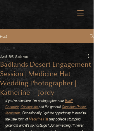
Post
ALL
Jun 9, 2021
2 min read
ALL
Badlands Desert Engagement
ELOPEMENTS
Session | Medicine Hat
ENGAGEMENT
Wedding Photographer |
WEDDING CELEBRATIONS
Katherine + Jordy
If you're new here, I'm photographer near 
Banff
, 
Canmore
, 
Kananaskis 
and the general 
Canadian Rocky 
Mountains
.
 Occasionally I get the opportunity to head to 
the little town of 
Medicine Hat
 (my college stomping 
grounds) and it's so nostalgic! But something I'll never 