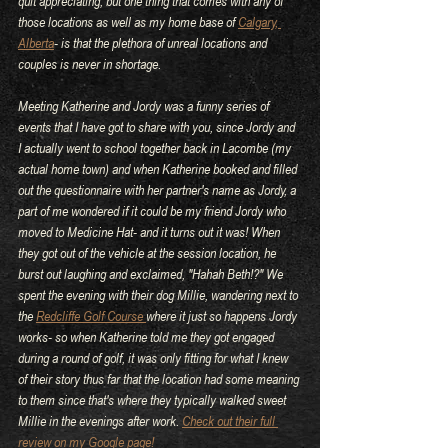
quit appreciating, but one thing that comes with any of 
those locations as well as my home base of 
Calgary, 
Alberta
- is that the plethora of unreal locations and 
couples is never in shortage.
Meeting Katherine and Jordy was a funny series of 
events that I have got to share with you, since Jordy and 
I actually went to school together back in Lacombe (my 
actual home town) and when Katherine booked and filled 
out the questionnaire with her partner's name as Jordy, a 
part of me wondered if it could be my friend Jordy who 
moved to Medicine Hat- and it turns out it was! When 
they got out of the vehicle at the session location, he 
burst out laughing and exclaimed, "Hahah Beth!?" We 
spent the evening with their dog Millie, wandering next to 
the 
Redcliffe Golf Course 
where it just so happens Jordy 
works- so when Katherine told me they got engaged 
during a round of golf, it was only fitting for what I knew 
of their story thus far that the location had some meaning 
to them since that's where they typically walked sweet 
Millie in the evenings after work. 
Check out their full 
review on my Google page!