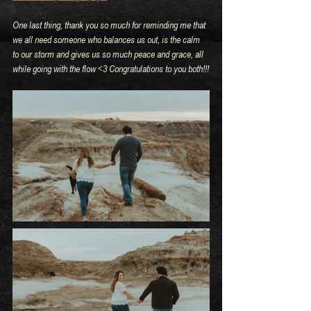
One last thing, thank you so much for reminding me that 
we all need someone who balances us out, is the calm 
to our storm and gives us so much peace and grace, all 
while going with the flow <3 Congratulations to you both!!!